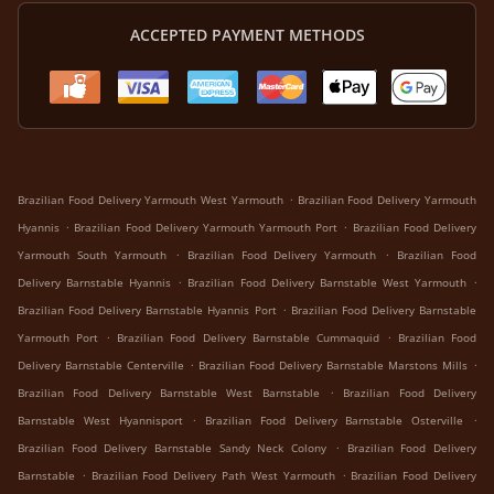
ACCEPTED PAYMENT METHODS
.
Brazilian Food Delivery Yarmouth West Yarmouth
Brazilian Food Delivery Yarmouth
.
.
Hyannis
Brazilian Food Delivery Yarmouth Yarmouth Port
Brazilian Food Delivery
.
.
Yarmouth South Yarmouth
Brazilian Food Delivery Yarmouth
Brazilian Food
.
.
Delivery Barnstable Hyannis
Brazilian Food Delivery Barnstable West Yarmouth
.
Brazilian Food Delivery Barnstable Hyannis Port
Brazilian Food Delivery Barnstable
.
.
Yarmouth Port
Brazilian Food Delivery Barnstable Cummaquid
Brazilian Food
.
.
Delivery Barnstable Centerville
Brazilian Food Delivery Barnstable Marstons Mills
.
Brazilian Food Delivery Barnstable West Barnstable
Brazilian Food Delivery
.
.
Barnstable West Hyannisport
Brazilian Food Delivery Barnstable Osterville
.
Brazilian Food Delivery Barnstable Sandy Neck Colony
Brazilian Food Delivery
.
.
Barnstable
Brazilian Food Delivery Path West Yarmouth
Brazilian Food Delivery