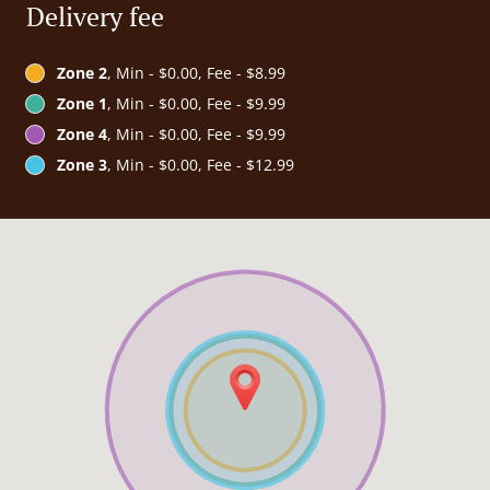
Delivery fee
Zone 2
, Min - $0.00, Fee - $8.99
Zone 1
, Min - $0.00, Fee - $9.99
Zone 4
, Min - $0.00, Fee - $9.99
Zone 3
, Min - $0.00, Fee - $12.99