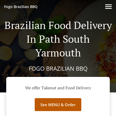
Fogo Brazilian BBQ
Brazilian Food Delivery
In Path South
Yarmouth
FOGO BRAZILIAN BBQ
We offer Takeout and Food Delivery
See MENU & Order