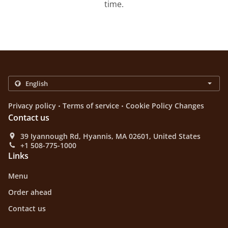
time.
.
.
Privacy policy
Terms of service
Cookie Policy Changes
Contact us
39 Iyannough Rd, Hyannis, MA 02601, United States
+1 508-775-1000
Links
Menu
Order ahead
Contact us