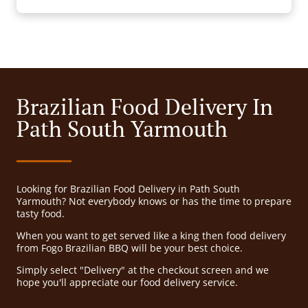
Brazilian Food Delivery In
Path South Yarmouth
Looking for Brazilian Food Delivery in Path South
Yarmouth? Not everybody knows or has the time to prepare
tasty food.
When you want to get served like a king then food delivery
from Fogo Brazilian BBQ will be your best choice.
Simply select "Delivery" at the checkout screen and we
hope you'll appreciate our food delivery service.