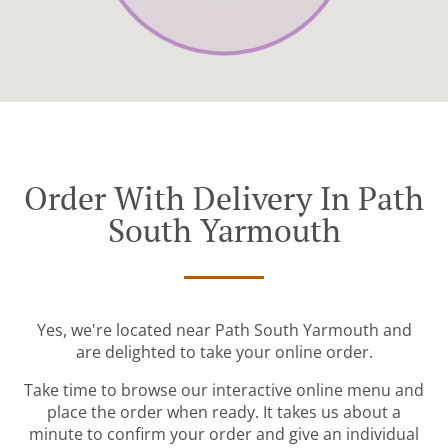
Order With Delivery In Path
South Yarmouth
Yes, we're located near Path South Yarmouth and
are delighted to take your online order.
Take time to browse our interactive online menu and
place the order when ready. It takes us about a
minute to confirm your order and give an individual